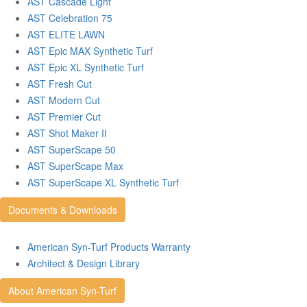
AST Cascade Light
AST Celebration 75
AST ELITE LAWN
AST Epic MAX Synthetic Turf
AST Epic XL Synthetic Turf
AST Fresh Cut
AST Modern Cut
AST Premier Cut
AST Shot Maker II
AST SuperScape 50
AST SuperScape Max
AST SuperScape XL Synthetic Turf
Documents & Downloads
American Syn-Turf Products Warranty
Architect & Design Library
About American Syn-Turf