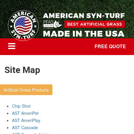
FREE QUOTE
Site Map
Artificial Grass Products
Chip Shot
AST AmeriPet
AST AmeriPlay
AST Cascade