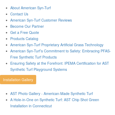
About American Syn-Turf
Contact Us
American Syn-Turf Customer Reviews
Become Our Partner
Get a Free Quote
Products Catalog
American Syn-Turf Proprietary Artificial Grass Technology
American Syn-Turf’s Commitment to Safety: Embracing PFAS-
Free Synthetic Turf Products
Ensuring Safety at the Forefront: IPEMA Certification for AST
Synthetic Turf Playground Systems
Installation Gallery
AST Photo Gallery - American-Made Synthetic Turf
A Hole-in-One on Synthetic Turf: AST Chip Shot Green
Installation in Connecticut