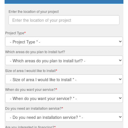
Enter the location of your project
Project Type
*
Which areas do you plan to install turf?
Size of area I would like to install
*
When do you want your service?
*
Do you need an installation service?
*
Are you interested in financing?
*