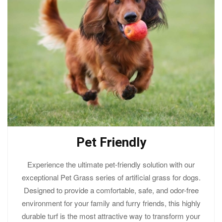
Pet Friendly
Experience the ultimate pet-friendly solution with our
exceptional Pet Grass series of artificial grass for dogs.
Designed to provide a comfortable, safe, and odor-free
environment for your family and furry friends, this highly
durable turf is the most attractive way to transform your