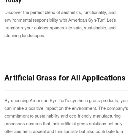
Today
Discover the perfect blend of aesthetics, functionality, and
environmental responsibility with American Syn-Turf. Let’s
transform your outdoor spaces into safe, sustainable, and
stunning landscapes.
Artificial Grass for All Applications
By choosing American Syn-Turf's synthetic grass products, you
can make a positive impact on the environment. The company's
commitment to sustainability and eco-friendly manufacturing
processes ensures that their artificial grass solutions not only
offer aesthetic appeal and functionality but also contribute to a