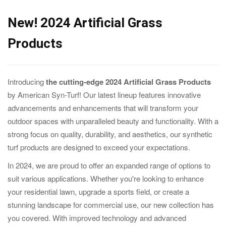
New! 2024 Artificial Grass
Products
Introducing
the cutting-edge 2024 Artificial Grass Products
by American Syn-Turf! Our latest lineup features innovative
advancements and enhancements that will transform your
outdoor spaces with unparalleled beauty and functionality. With a
strong focus on quality, durability, and aesthetics, our synthetic
turf products are designed to exceed your expectations.
In 2024, we are proud to offer an expanded range of options to
suit various applications. Whether you're looking to enhance
your residential lawn, upgrade a sports field, or create a
stunning landscape for commercial use, our new collection has
you covered. With improved technology and advanced