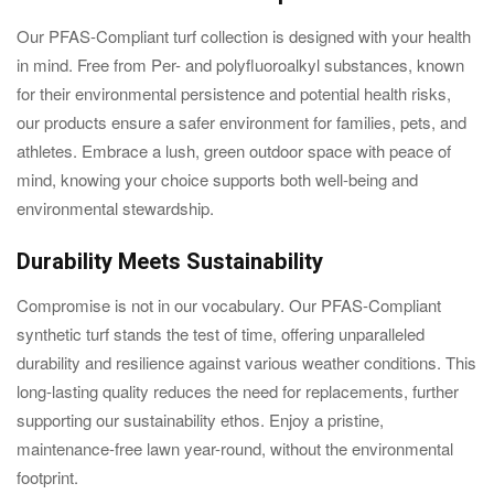
Our PFAS-Compliant turf collection is designed with your health
in mind. Free from Per- and polyfluoroalkyl substances, known
for their environmental persistence and potential health risks,
our products ensure a safer environment for families, pets, and
athletes. Embrace a lush, green outdoor space with peace of
mind, knowing your choice supports both well-being and
environmental stewardship.
Durability Meets Sustainability
Compromise is not in our vocabulary. Our PFAS-Compliant
synthetic turf stands the test of time, offering unparalleled
durability and resilience against various weather conditions. This
long-lasting quality reduces the need for replacements, further
supporting our sustainability ethos. Enjoy a pristine,
maintenance-free lawn year-round, without the environmental
footprint.