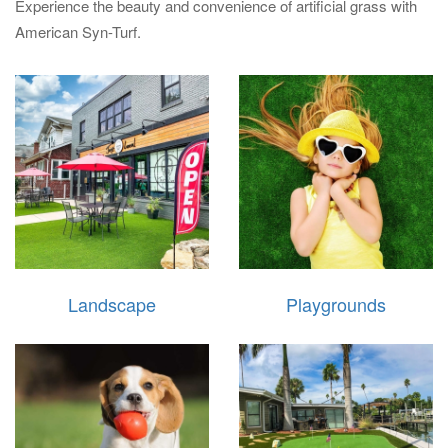
Experience the beauty and convenience of artificial grass with
American Syn-Turf.
Landscape
Playgrounds