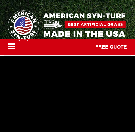
FREE QUOTE