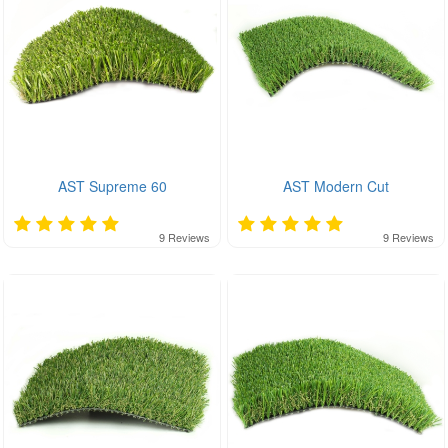
AST Supreme 60
AST Modern Cut
9
Reviews
9
Reviews