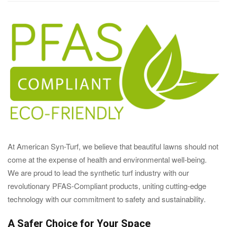
At American Syn-Turf, we believe that beautiful lawns should not
come at the expense of health and environmental well-being.
We are proud to lead the synthetic turf industry with our
revolutionary PFAS-Compliant products, uniting cutting-edge
technology with our commitment to safety and sustainability.
A Safer Choice for Your Space