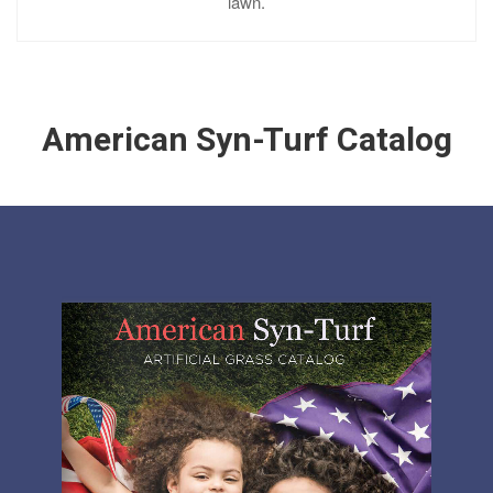
lawn.
American Syn-Turf Catalog