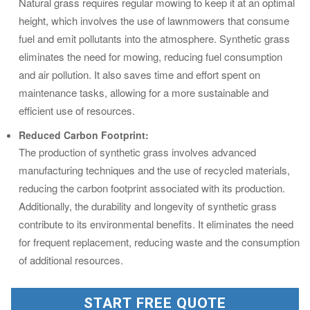
Natural grass requires regular mowing to keep it at an optimal
height, which involves the use of lawnmowers that consume
fuel and emit pollutants into the atmosphere. Synthetic grass
eliminates the need for mowing, reducing fuel consumption
and air pollution. It also saves time and effort spent on
maintenance tasks, allowing for a more sustainable and
efficient use of resources.
Reduced Carbon Footprint:
The production of synthetic grass involves advanced
manufacturing techniques and the use of recycled materials,
reducing the carbon footprint associated with its production.
Additionally, the durability and longevity of synthetic grass
contribute to its environmental benefits. It eliminates the need
for frequent replacement, reducing waste and the consumption
of additional resources.
START FREE QUOTE