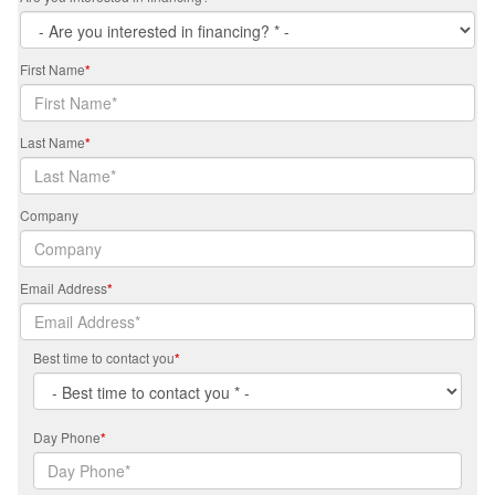
First Name
*
Last Name
*
Company
Email Address
*
Best time to contact you
*
Day Phone
*