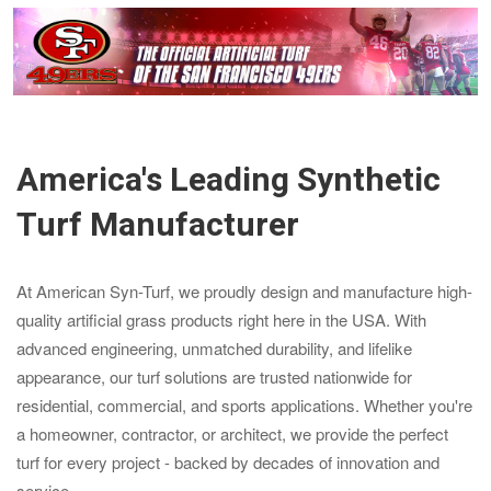
America's Leading Synthetic
Turf Manufacturer
At American Syn-Turf, we proudly design and manufacture high-
quality artificial grass products right here in the USA. With
advanced engineering, unmatched durability, and lifelike
appearance, our turf solutions are trusted nationwide for
residential, commercial, and sports applications. Whether you're
a homeowner, contractor, or architect, we provide the perfect
turf for every project - backed by decades of innovation and
service.