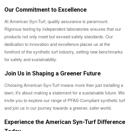
Our Commitment to Excellence
At American Syn-Turf, quality assurance is paramount.
Rigorous testing by independent laboratories ensures that our
products not only meet but exceed safety standards. Our
dedication to innovation and excellence places us at the
forefront of the synthetic turf industry, setting new benchmarks
for safety and sustainability.
Join Us in Shaping a Greener Future
Choosing American Syn-Turf means more than just installing a
lawn; it's about making a statement for a sustainable future. We
invite you to explore our range of PFAS-Compliant synthetic turf
and join us in our journey towards a greener, safer world.
Experience the American Syn-Turf Difference