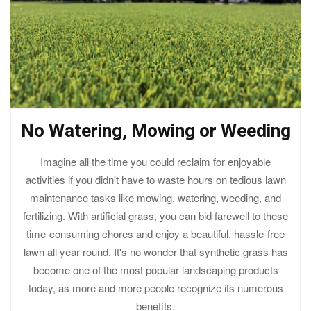
No Watering, Mowing or Weeding
Imagine all the time you could reclaim for enjoyable
activities if you didn't have to waste hours on tedious lawn
maintenance tasks like mowing, watering, weeding, and
fertilizing. With artificial grass, you can bid farewell to these
time-consuming chores and enjoy a beautiful, hassle-free
lawn all year round. It's no wonder that synthetic grass has
become one of the most popular landscaping products
today, as more and more people recognize its numerous
benefits.