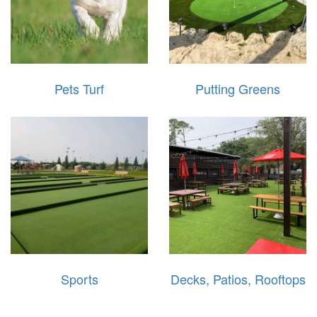
Pets Turf
Putting Greens
Sports
Decks, Patios, Rooftops