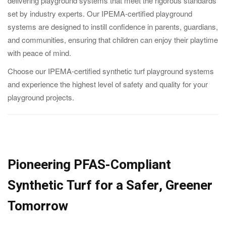
delivering playground systems that meet the rigorous standards
set by industry experts. Our IPEMA-certified playground
systems are designed to instill confidence in parents, guardians,
and communities, ensuring that children can enjoy their playtime
with peace of mind.
Choose our IPEMA-certified synthetic turf playground systems
and experience the highest level of safety and quality for your
playground projects.
Pioneering PFAS-Compliant
Synthetic Turf for a Safer, Greener
Tomorrow