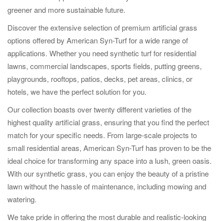
greener and more sustainable future.
Discover the extensive selection of premium artificial grass
options offered by American Syn-Turf for a wide range of
applications. Whether you need synthetic turf for residential
lawns, commercial landscapes, sports fields, putting greens,
playgrounds, rooftops, patios, decks, pet areas, clinics, or
hotels, we have the perfect solution for you.
Our collection boasts over twenty different varieties of the
highest quality artificial grass, ensuring that you find the perfect
match for your specific needs. From large-scale projects to
small residential areas, American Syn-Turf has proven to be the
ideal choice for transforming any space into a lush, green oasis.
With our synthetic grass, you can enjoy the beauty of a pristine
lawn without the hassle of maintenance, including mowing and
watering.
We take pride in offering the most durable and realistic-looking