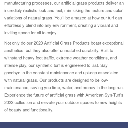
manufacturing processes, our artificial grass products deliver an
incredibly realistic look and feel, mimicking the texture and color
variations of natural grass. You'll be amazed at how our turf can
effortlessly blend into any environment, creating a vibrant and
inviting space for all to enjoy.
Not only do our 2023 Artificial Grass Products boast exceptional
aesthetics, but they also offer unmatched durability. Built to
withstand heavy foot traffic, extreme weather conditions, and
intense play, our synthetic turf is engineered to last. Say
goodbye to the constant maintenance and upkeep associated
with natural grass. Our products are designed to be low-
maintenance, saving you time, water, and money in the long run.
Experience the future of artificial grass with American Syn-Turf's
2023 collection and elevate your outdoor spaces to new heights
of beauty and functionality.