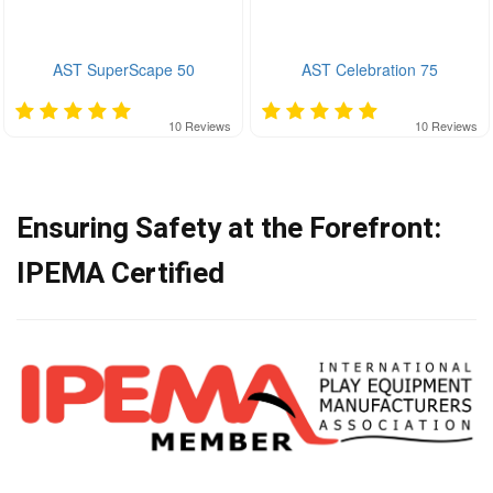
AST SuperScape 50
AST Celebration 75
10
Reviews
10
Reviews
Ensuring Safety at the Forefront:
IPEMA Certified