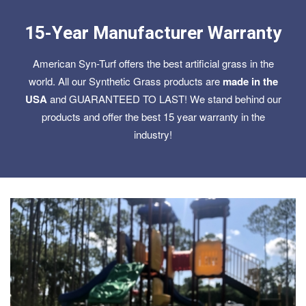
15-Year Manufacturer Warranty
American Syn-Turf offers the best artificial grass in the
world. All our Synthetic Grass products are
made in the
USA
and GUARANTEED TO LAST! We stand behind our
products and offer the best 15 year warranty in the
industry!