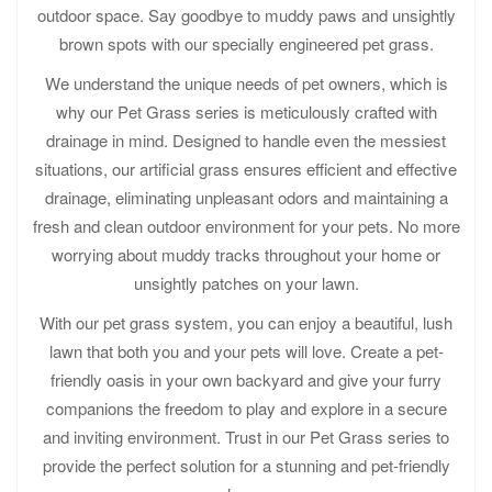
outdoor space. Say goodbye to muddy paws and unsightly
brown spots with our specially engineered pet grass.
We understand the unique needs of pet owners, which is
why our Pet Grass series is meticulously crafted with
drainage in mind. Designed to handle even the messiest
situations, our artificial grass ensures efficient and effective
drainage, eliminating unpleasant odors and maintaining a
fresh and clean outdoor environment for your pets. No more
worrying about muddy tracks throughout your home or
unsightly patches on your lawn.
With our pet grass system, you can enjoy a beautiful, lush
lawn that both you and your pets will love. Create a pet-
friendly oasis in your own backyard and give your furry
companions the freedom to play and explore in a secure
and inviting environment. Trust in our Pet Grass series to
provide the perfect solution for a stunning and pet-friendly