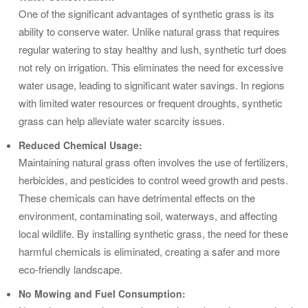
One of the significant advantages of synthetic grass is its
ability to conserve water. Unlike natural grass that requires
regular watering to stay healthy and lush, synthetic turf does
not rely on irrigation. This eliminates the need for excessive
water usage, leading to significant water savings. In regions
with limited water resources or frequent droughts, synthetic
grass can help alleviate water scarcity issues.
Reduced Chemical Usage:
Maintaining natural grass often involves the use of fertilizers,
herbicides, and pesticides to control weed growth and pests.
These chemicals can have detrimental effects on the
environment, contaminating soil, waterways, and affecting
local wildlife. By installing synthetic grass, the need for these
harmful chemicals is eliminated, creating a safer and more
eco-friendly landscape.
No Mowing and Fuel Consumption: