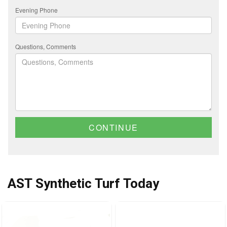
Evening Phone
Questions, Comments
CONTINUE
AST Synthetic Turf Today