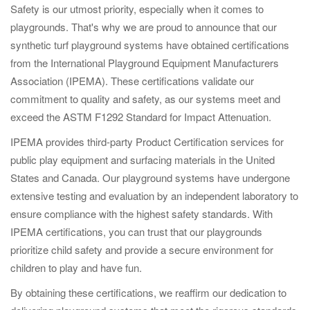
Safety is our utmost priority, especially when it comes to
playgrounds. That's why we are proud to announce that our
synthetic turf playground systems have obtained certifications
from the International Playground Equipment Manufacturers
Association (IPEMA). These certifications validate our
commitment to quality and safety, as our systems meet and
exceed the ASTM F1292 Standard for Impact Attenuation.
IPEMA provides third-party Product Certification services for
public play equipment and surfacing materials in the United
States and Canada. Our playground systems have undergone
extensive testing and evaluation by an independent laboratory to
ensure compliance with the highest safety standards. With
IPEMA certifications, you can trust that our playgrounds
prioritize child safety and provide a secure environment for
children to play and have fun.
By obtaining these certifications, we reaffirm our dedication to