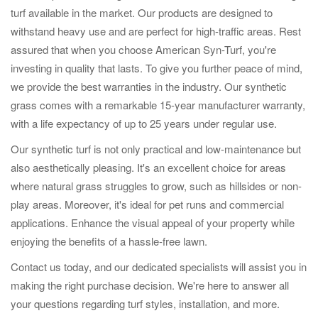
turf available in the market. Our products are designed to
withstand heavy use and are perfect for high-traffic areas. Rest
assured that when you choose American Syn-Turf, you're
investing in quality that lasts. To give you further peace of mind,
we provide the best warranties in the industry. Our synthetic
grass comes with a remarkable 15-year manufacturer warranty,
with a life expectancy of up to 25 years under regular use.
Our synthetic turf is not only practical and low-maintenance but
also aesthetically pleasing. It's an excellent choice for areas
where natural grass struggles to grow, such as hillsides or non-
play areas. Moreover, it's ideal for pet runs and commercial
applications. Enhance the visual appeal of your property while
enjoying the benefits of a hassle-free lawn.
Contact us today, and our dedicated specialists will assist you in
making the right purchase decision. We're here to answer all
your questions regarding turf styles, installation, and more.