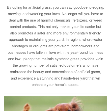
By opting for artificial grass, you can say goodbye to edging,
mowing, and watering your lawn. No longer will you have to
deal with the use of harmful chemicals, fertilizers, or weed
control products. This not only makes your life easier but
also promotes a safer and more environmentally friendly
approach to maintaining your yard. In regions where water
shortages or droughts are prevalent, homeowners and
businesses have fallen in love with the year-round lushness
and low upkeep that realistic synthetic grass provides. Join
the growing number of satisfied customers who have
embraced the beauty and convenience of artificial grass,
and experience a stunning and hassle-free yard that will
enhance your home's appeal.