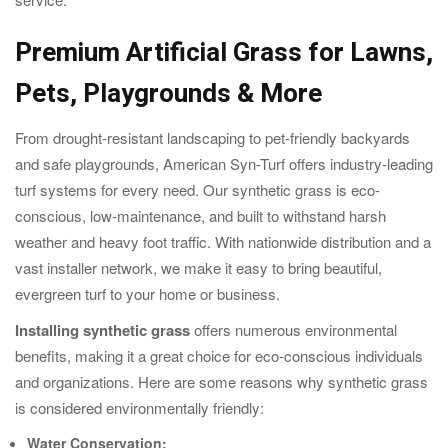
Premium Artificial Grass for Lawns,
Pets, Playgrounds & More
From drought-resistant landscaping to pet-friendly backyards
and safe playgrounds, American Syn-Turf offers industry-leading
turf systems for every need. Our synthetic grass is eco-
conscious, low-maintenance, and built to withstand harsh
weather and heavy foot traffic. With nationwide distribution and a
vast installer network, we make it easy to bring beautiful,
evergreen turf to your home or business.
Installing synthetic grass
offers numerous environmental
benefits, making it a great choice for eco-conscious individuals
and organizations. Here are some reasons why synthetic grass
is considered environmentally friendly:
Water Conservation: