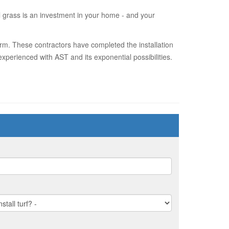
al grass is an investment in your home - and your
orm. These contractors have completed the installation
xperienced with AST and its exponential possibilities.
?