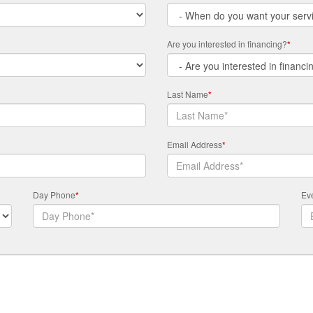
Are you interested in financing?
*
Last Name
*
Email Address
*
Day Phone
*
Ev