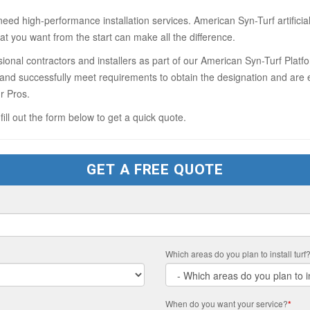
need high-performance installation services. American Syn-Turf artifici
at you want from the start can make all the difference.
onal contractors and installers as part of our American Syn-Turf Platf
s and successfully meet requirements to obtain the designation and are e
r Pros.
 fill out the form below to get a quick quote.
GET A FREE QUOTE
Which areas do you plan to install turf
When do you want your service?
*