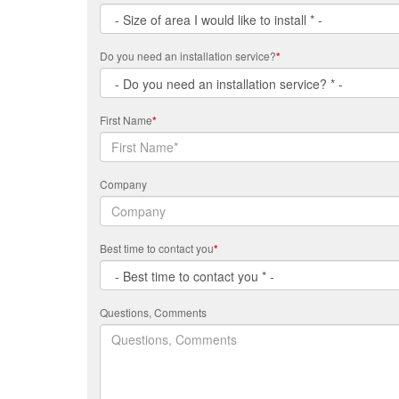
Do you need an installation service?
*
First Name
*
Company
Best time to contact you
*
Questions, Comments