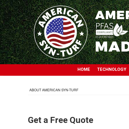
HOME
TECHNOLOGY
ABOUT AMERICAN SYN-TURF
Get a Free Quote