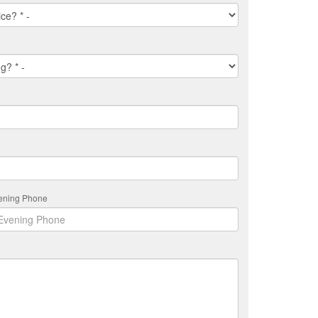
ening Phone