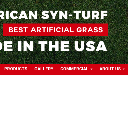
PRODUCTS
GALLERY
COMMERCIAL
ABOUT US