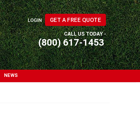
GET A FREE QUOTE
LOGIN
CALL US TODAY -
(800) 617-1453
NEWS