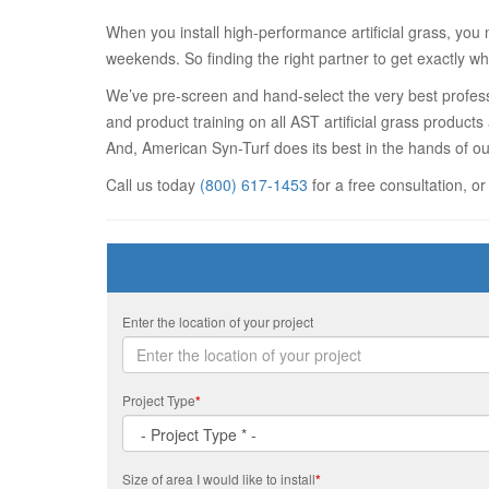
When you install high-performance artificial grass, you 
weekends. So finding the right partner to get exactly wh
We’ve pre-screen and hand-select the very best professi
and product training on all AST artificial grass product
And, American Syn-Turf does its best in the hands of ou
Call us today
(800) 617-1453
for a free consultation, or
Enter the location of your project
Project Type
*
Size of area I would like to install
*