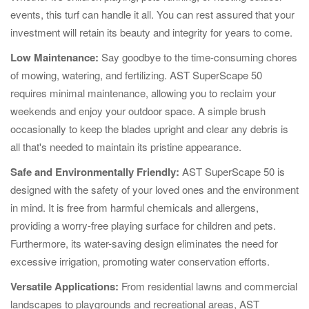
events, this turf can handle it all. You can rest assured that your
investment will retain its beauty and integrity for years to come.
Low Maintenance:
Say goodbye to the time-consuming chores
of mowing, watering, and fertilizing. AST SuperScape 50
requires minimal maintenance, allowing you to reclaim your
weekends and enjoy your outdoor space. A simple brush
occasionally to keep the blades upright and clear any debris is
all that's needed to maintain its pristine appearance.
Safe and Environmentally Friendly:
AST SuperScape 50 is
designed with the safety of your loved ones and the environment
in mind. It is free from harmful chemicals and allergens,
providing a worry-free playing surface for children and pets.
Furthermore, its water-saving design eliminates the need for
excessive irrigation, promoting water conservation efforts.
Versatile Applications:
From residential lawns and commercial
landscapes to playgrounds and recreational areas, AST