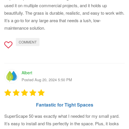
used it on multiple commercial projects, and it holds up
beautifully. The grass is durable, realistic, and easy to work with.
It’s a go-to for any large area that needs a lush, low-
maintenance solution.
COMMENT
Albert
Posted Aug 20, 2024 5:50 PM
Fantastic for Tight Spaces
SuperScape 50 was exactly what I needed for my small yard.
It’s easy to install and fits perfectly in the space. Plus, it looks