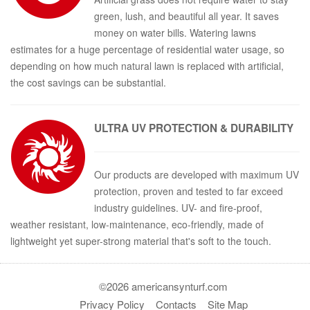
green, lush, and beautiful all year. It saves
money on water bills. Watering lawns
estimates for a huge percentage of residential water usage, so
depending on how much natural lawn is replaced with artificial,
the cost savings can be substantial.
ULTRA
UV PROTECTION & DURABILITY
Our products are developed with maximum UV
protection, proven and tested to far exceed
industry guidelines. UV- and fire-proof,
weather resistant, low-maintenance, eco-friendly, made of
lightweight yet super-strong material that's soft to the touch.
©2026 americansynturf.com
Privacy Policy
Contacts
Site Map