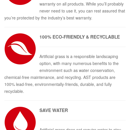
warranty on all products. While you’ll probably
never need to use it, you can rest assured that
you’re protected by the industry’s best warranty.
100% ECO-
FRIENDLY & RECYCLABLE
Artificial grass is a responsible landscaping
option, with many numerous benefits to the
environment such as water conservation,
chemical-free maintenance, and recycling. AST products are
100% lead-free, environmentally-friends, durable, and fully
recyclable.
SAVE
WATER
Artificial grass does not require water to stay