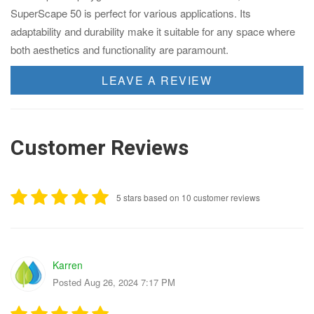
SuperScape 50 is perfect for various applications. Its
adaptability and durability make it suitable for any space where
both aesthetics and functionality are paramount.
LEAVE A REVIEW
Customer Reviews
5 stars based on 10 customer reviews
Karren
Posted Aug 26, 2024 7:17 PM