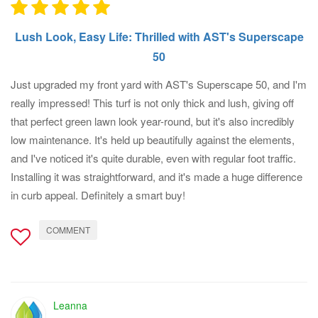
Lush Look, Easy Life: Thrilled with AST's Superscape
50
Just upgraded my front yard with AST's Superscape 50, and I'm
really impressed! This turf is not only thick and lush, giving off
that perfect green lawn look year-round, but it's also incredibly
low maintenance. It's held up beautifully against the elements,
and I've noticed it's quite durable, even with regular foot traffic.
Installing it was straightforward, and it's made a huge difference
in curb appeal. Definitely a smart buy!
COMMENT
Leanna