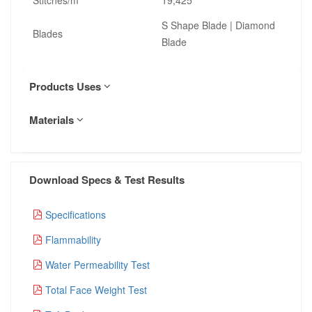
S Shape Blade | Diamond
Blades
Blade
Products Uses
Materials
Download Specs & Test Results
Specifications
Flammability
Water Permeability Test
Total Face Weight Test