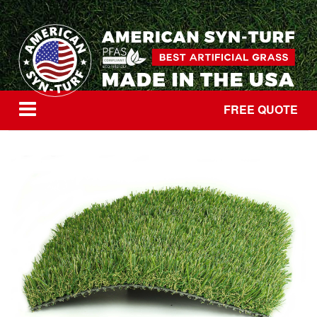
FREE QUOTE