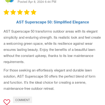
Posted Apr 8, 2024 6:44 PM
AST Superscape 50: Simplified Elegance
AST Superscape 50 transforms outdoor areas with its elegant
simplicity and enduring strength. Its realistic look and feel create
a welcoming green space, while its resilience against wear
ensures lasting beauty. Enjoy the benefits of a beautiful lawn
without the constant upkeep, thanks to its low maintenance
requirements.
For those seeking an effortlessly elegant and durable lawn
solution, AST Superscape 50 offers the perfect blend of form
and function. It's the ideal choice for creating a serene,
maintenance-free outdoor retreat.
COMMENT