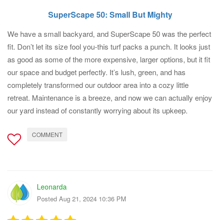
SuperScape 50: Small But Mighty
We have a small backyard, and SuperScape 50 was the perfect
fit. Don’t let its size fool you-this turf packs a punch. It looks just
as good as some of the more expensive, larger options, but it fit
our space and budget perfectly. It’s lush, green, and has
completely transformed our outdoor area into a cozy little
retreat. Maintenance is a breeze, and now we can actually enjoy
our yard instead of constantly worrying about its upkeep.
COMMENT
Leonarda
Posted Aug 21, 2024 10:36 PM