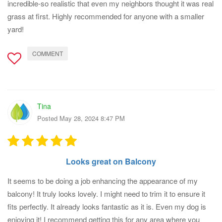
incredible-so realistic that even my neighbors thought it was real
grass at first. Highly recommended for anyone with a smaller
yard!
COMMENT
Tina
Posted May 28, 2024 8:47 PM
Looks great on Balcony
It seems to be doing a job enhancing the appearance of my
balcony! It truly looks lovely. I might need to trim it to ensure it
fits perfectly. It already looks fantastic as it is. Even my dog is
enjoying it! I recommend getting this for any area where you