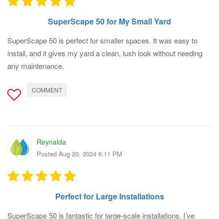
SuperScape 50 for My Small Yard
SuperScape 50 is perfect for smaller spaces. It was easy to
install, and it gives my yard a clean, lush look without needing
any maintenance.
COMMENT
Reynalda
Posted Aug 20, 2024 6:11 PM
Perfect for Large Installations
SuperScape 50 is fantastic for large-scale installations. I’ve