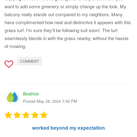
want to add some greenery or simply change up the look. My
balcony really stands out compared to my neighbors. Many
have complimented how neat and distinctive it appears with this
grass turf. I'm sure they'll be following suit soon!. The turf
seamlessly blends in with the grass nearby, without the hassle
of mowing.
COMMENT
Beatrice
Posted May 28, 2024 7:56 PM
worked beyond my expectation