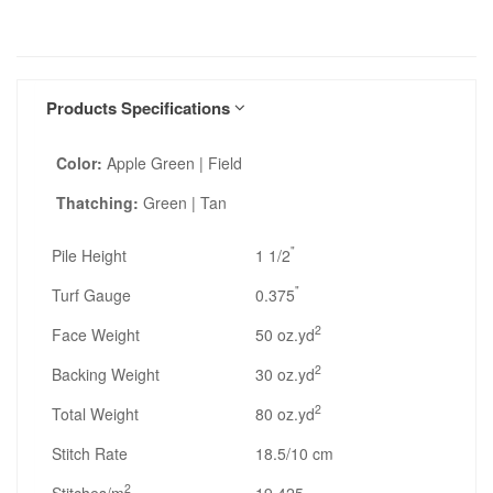
Products Specifications
Color:
Apple Green | Field
Thatching:
Green | Tan
"
Pile Height
1 1/2
"
Turf Gauge
0.375
2
Face Weight
50 oz.yd
2
Backing Weight
30 oz.yd
2
Total Weight
80 oz.yd
Stitch Rate
18.5/10 cm
2
Stitches/m
19,425