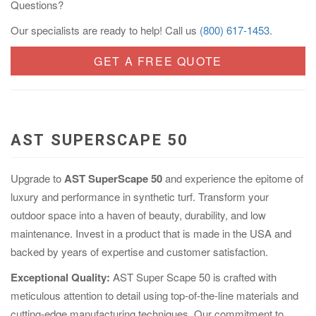
Questions?
Our specialists are ready to help! Call us
(800) 617-1453
.
GET A FREE QUOTE
AST SUPERSCAPE 50
Upgrade to
AST SuperScape 50
and experience the epitome of
luxury and performance in synthetic turf. Transform your
outdoor space into a haven of beauty, durability, and low
maintenance. Invest in a product that is made in the USA and
backed by years of expertise and customer satisfaction.
Exceptional Quality:
AST Super Scape 50 is crafted with
meticulous attention to detail using top-of-the-line materials and
cutting-edge manufacturing techniques. Our commitment to