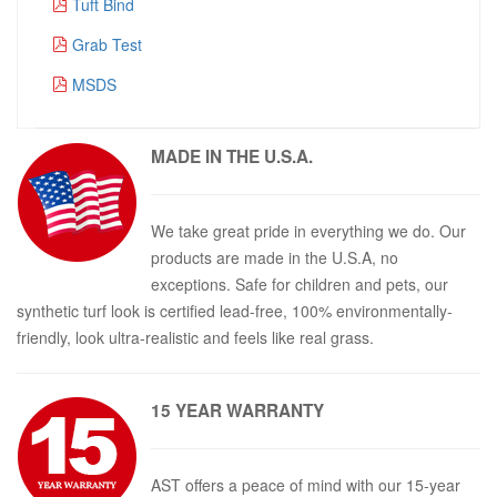
Tuft Bind
Grab Test
MSDS
MADE IN THE
U.S.A.
We take great pride in everything we do. Our
products are made in the U.S.A, no
exceptions. Safe for children and pets, our
synthetic turf look is certified lead-free, 100% environmentally-
friendly, look ultra-realistic and feels like real grass.
15 YEAR
WARRANTY
AST offers a peace of mind with our 15-year