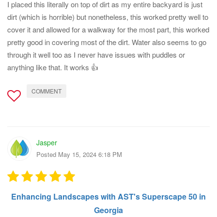
I placed this literally on top of dirt as my entire backyard is just
dirt (which is horrible) but nonetheless, this worked pretty well to
cover it and allowed for a walkway for the most part, this worked
pretty good in covering most of the dirt. Water also seems to go
through it well too as I never have issues with puddles or
anything like that. It works 👍
COMMENT
Jasper
Posted May 15, 2024 6:18 PM
Enhancing Landscapes with AST's Superscape 50 in
Georgia