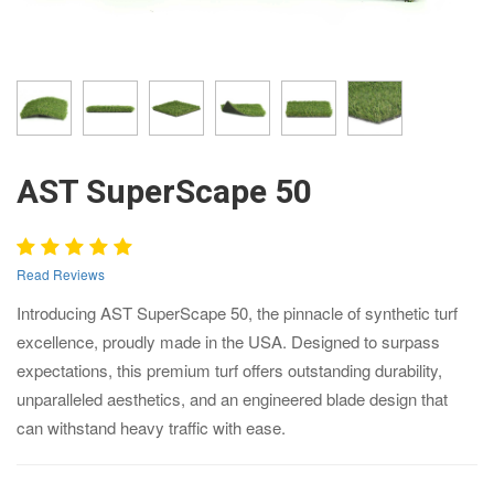
AST SuperScape 50
Read Reviews
Introducing AST SuperScape 50, the pinnacle of synthetic turf
excellence, proudly made in the USA. Designed to surpass
expectations, this premium turf offers outstanding durability,
unparalleled aesthetics, and an engineered blade design that
can withstand heavy traffic with ease.