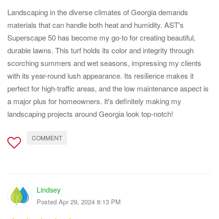
Landscaping in the diverse climates of Georgia demands
materials that can handle both heat and humidity. AST's
Superscape 50 has become my go-to for creating beautiful,
durable lawns. This turf holds its color and integrity through
scorching summers and wet seasons, impressing my clients
with its year-round lush appearance. Its resilience makes it
perfect for high-traffic areas, and the low maintenance aspect is
a major plus for homeowners. It's definitely making my
landscaping projects around Georgia look top-notch!
COMMENT
Lindsey
Posted Apr 29, 2024 8:13 PM