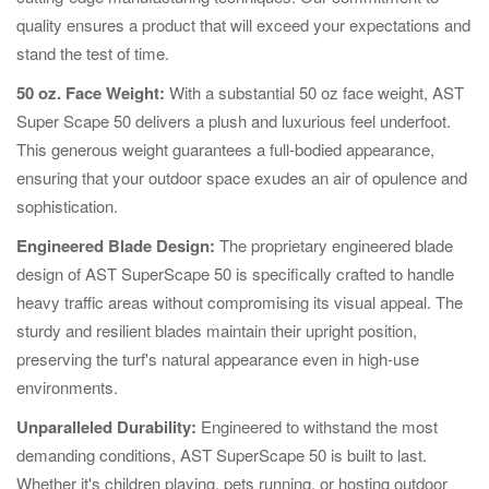
quality ensures a product that will exceed your expectations and
stand the test of time.
50 oz. Face Weight:
With a substantial 50 oz face weight, AST
Super Scape 50 delivers a plush and luxurious feel underfoot.
This generous weight guarantees a full-bodied appearance,
ensuring that your outdoor space exudes an air of opulence and
sophistication.
Engineered Blade Design:
The proprietary engineered blade
design of AST SuperScape 50 is specifically crafted to handle
heavy traffic areas without compromising its visual appeal. The
sturdy and resilient blades maintain their upright position,
preserving the turf's natural appearance even in high-use
environments.
Unparalleled Durability:
Engineered to withstand the most
demanding conditions, AST SuperScape 50 is built to last.
Whether it's children playing, pets running, or hosting outdoor