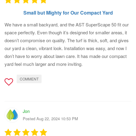
Small but Mighty for Our Compact Yard
We have a small backyard, and the AST SuperScape 50 fit our
space perfectly. Even though it’s designed for smaller areas, it
doesn’t compromise on quality. The turf is thick, soft, and gives
our yard a clean, vibrant look. Installation was easy, and now I
don’t have to worry about lawn care. It has made our compact
yard feel much larger and more inviting.
COMMENT
Jon
Posted Aug 22, 2024 10:53 PM