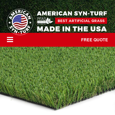
FREE QUOTE