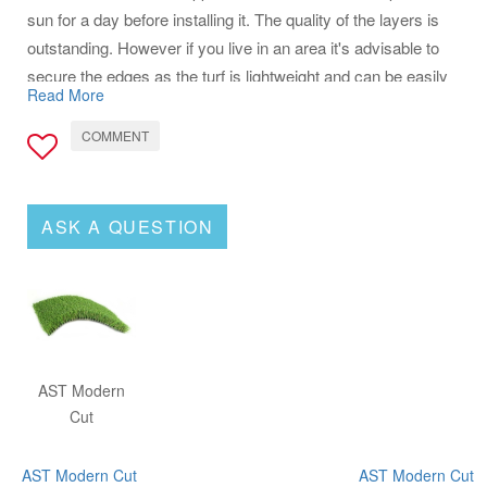
sun for a day before installing it. The quality of the layers is
outstanding. However if you live in an area it's advisable to
secure the edges as the turf is lightweight and can be easily
Read More
lifted by the wind before setup. I would definitely recommend
this product to everyone.
COMMENT
ASK A QUESTION
AST Modern
Cut
AST Modern Cut
AST Modern Cut