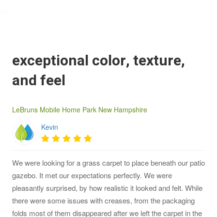
exceptional color, texture,
and feel
LeBruns Mobile Home Park New Hampshire
Kevin
We were looking for a grass carpet to place beneath our patio
gazebo. It met our expectations perfectly. We were
pleasantly surprised, by how realistic it looked and felt. While
there were some issues with creases, from the packaging
folds most of them disappeared after we left the carpet in the