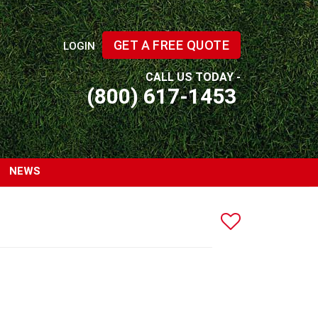
GET A FREE QUOTE
LOGIN
CALL US TODAY -
(800) 617-1453
NEWS