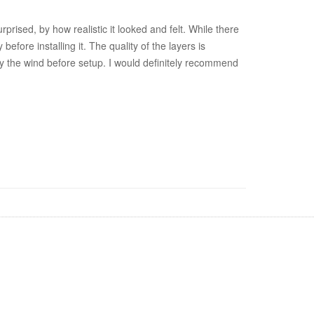
rised, by how realistic it looked and felt. While there
fore installing it. The quality of the layers is
d by the wind before setup. I would definitely recommend