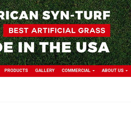
PRODUCTS
GALLERY
COMMERCIAL
ABOUT US