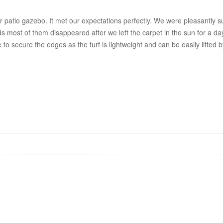
patio gazebo. It met our expectations perfectly. We were pleasantly surp
most of them disappeared after we left the carpet in the sun for a day be
e to secure the edges as the turf is lightweight and can be easily lifte