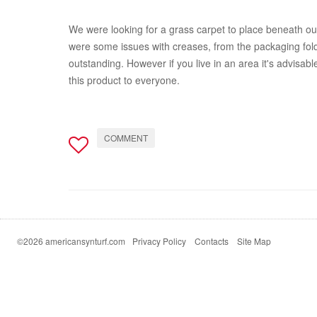
We were looking for a grass carpet to place beneath our 
were some issues with creases, from the packaging folds 
outstanding. However if you live in an area it's advisabl
this product to everyone.
COMMENT
©2026 americansynturf.com
Privacy Policy
Contacts
Site Map