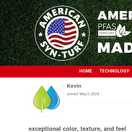
HOME
TECHNOLOGY
Kevin
Joined: May 5, 2024
exceptional color, texture, and feel