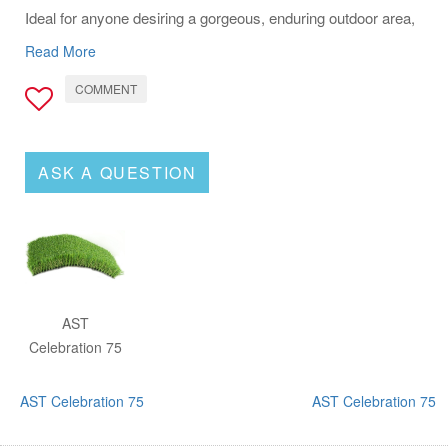
Ideal for anyone desiring a gorgeous, enduring outdoor area,
AST Celebration 75 stands out as the solution for a
Read More
maintenance-free, vibrant yard.
COMMENT
ASK A QUESTION
AST
Celebration 75
AST Celebration 75
AST Celebration 75