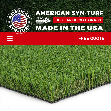
FREE QUOTE