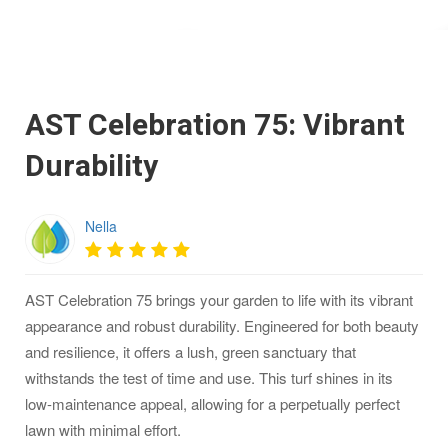
AST Celebration 75: Vibrant
Durability
Nella
AST Celebration 75 brings your garden to life with its vibrant
appearance and robust durability. Engineered for both beauty
and resilience, it offers a lush, green sanctuary that
withstands the test of time and use. This turf shines in its
low-maintenance appeal, allowing for a perpetually perfect
lawn with minimal effort.