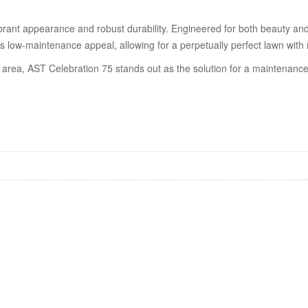
ibrant appearance and robust durability. Engineered for both beauty and r
its low-maintenance appeal, allowing for a perpetually perfect lawn with 
area, AST Celebration 75 stands out as the solution for a maintenance-