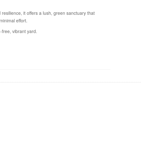
esilience, it offers a lush, green sanctuary that
minimal effort.
free, vibrant yard.