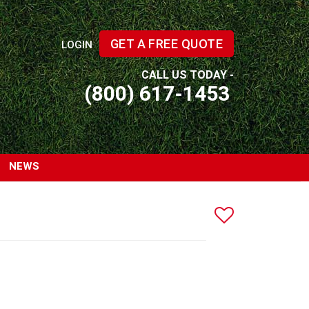
GET A FREE QUOTE
LOGIN
CALL US TODAY -
(800) 617-1453
NEWS