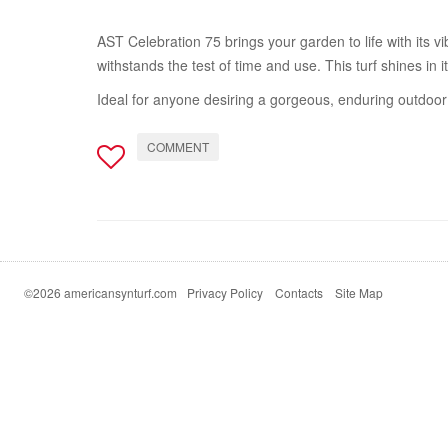
AST Celebration 75 brings your garden to life with its v
withstands the test of time and use. This turf shines in 
Ideal for anyone desiring a gorgeous, enduring outdoor 
COMMENT
©2026 americansynturf.com
Privacy Policy
Contacts
Site Map