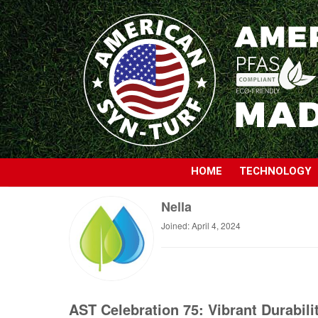
HOME
TECHNOLOGY
Nella
Joined: April 4, 2024
AST Celebration 75: Vibrant Durabili