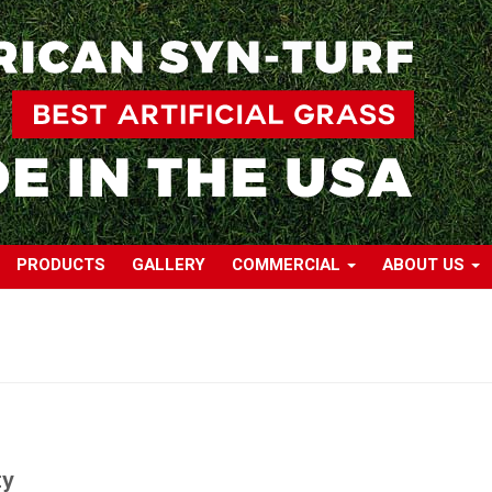
PRODUCTS
GALLERY
COMMERCIAL
ABOUT US
ty