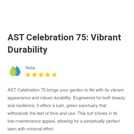
AST Celebration 75: Vibrant
Durability
Nella
AST Celebration 75 brings your garden to life with its vibrant
appearance and robust durability. Engineered for both beauty
and resilience, it offers a lush, green sanctuary that
withstands the test of time and use. This turf shines in its
low-maintenance appeal, allowing for a perpetually perfect
lawn with minimal effort.