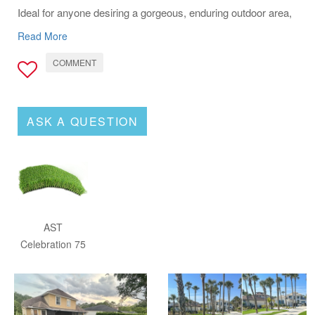
Ideal for anyone desiring a gorgeous, enduring outdoor area,
AST Celebration 75 stands out as the solution for a
Read More
maintenance-free, vibrant yard.
COMMENT
ASK A QUESTION
AST
Celebration 75