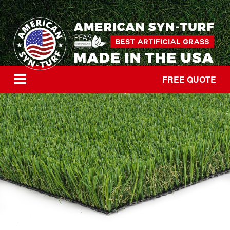
FREE QUOTE