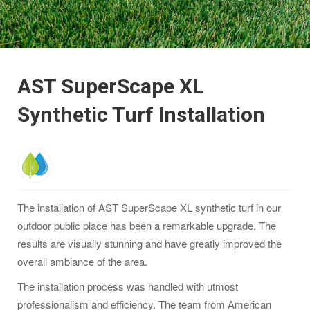
AST SuperScape XL
Synthetic Turf Installation
The installation of AST SuperScape XL synthetic turf in our
outdoor public place has been a remarkable upgrade. The
results are visually stunning and have greatly improved the
overall ambiance of the area.
The installation process was handled with utmost
professionalism and efficiency. The team from American