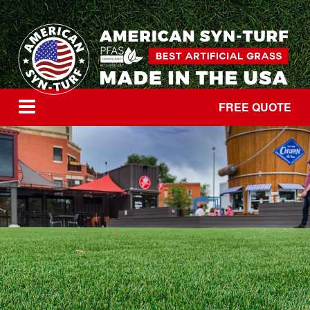
FREE QUOTE