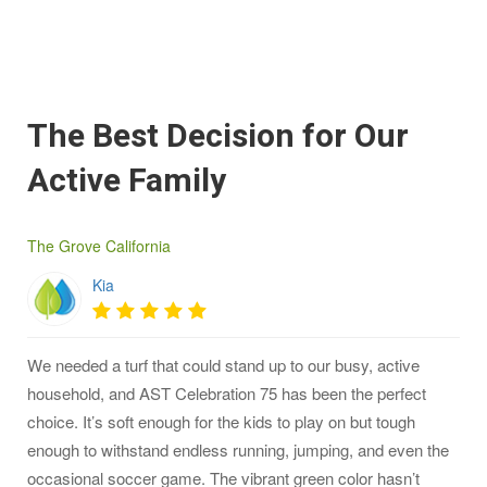
The Best Decision for Our
Active Family
The Grove California
Kia
We needed a turf that could stand up to our busy, active
household, and AST Celebration 75 has been the perfect
choice. It’s soft enough for the kids to play on but tough
enough to withstand endless running, jumping, and even the
occasional soccer game. The vibrant green color hasn’t