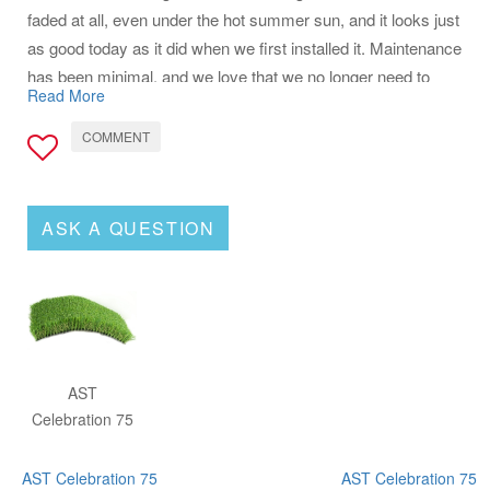
faded at all, even under the hot summer sun, and it looks just
as good today as it did when we first installed it. Maintenance
has been minimal, and we love that we no longer need to
Read More
water or mow. It’s been a great addition to our home
COMMENT
ASK A QUESTION
AST
Celebration 75
AST Celebration 75
AST Celebration 75