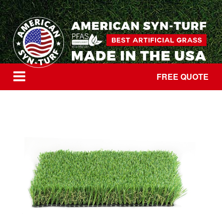
FREE QUOTE