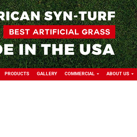
PRODUCTS
GALLERY
COMMERCIAL
ABOUT US