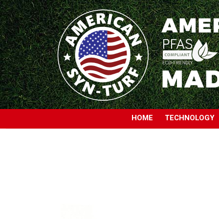
HOME
TECHNOLOGY