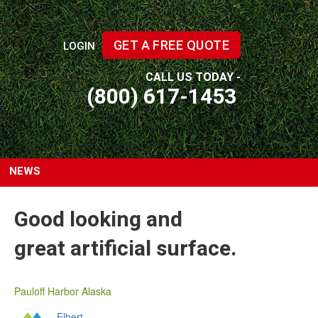
GET A FREE QUOTE
LOGIN
CALL US TODAY -
(800) 617-1453
NEWS
Good looking and
great artificial surface.
Pauloff Harbor Alaska
Elbert