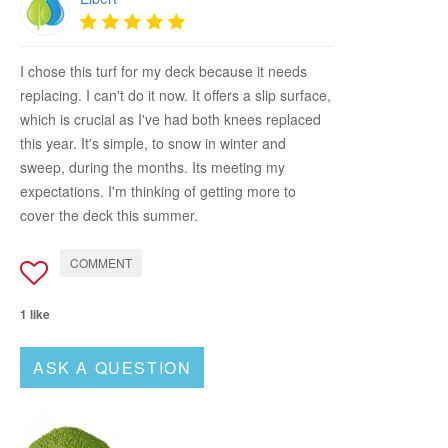
I chose this turf for my deck because it needs
replacing. I can't do it now. It offers a slip surface,
which is crucial as I've had both knees replaced
this year. It's simple, to snow in winter and
sweep, during the months. Its meeting my
expectations. I'm thinking of getting more to
cover the deck this summer.
COMMENT
1 like
ASK A QUESTION