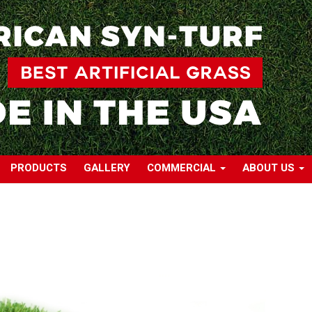
PRODUCTS
GALLERY
COMMERCIAL
ABOUT US