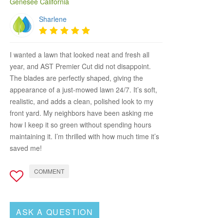
Genesee California
Sharlene
I wanted a lawn that looked neat and fresh all
year, and AST Premier Cut did not disappoint.
The blades are perfectly shaped, giving the
appearance of a just-mowed lawn 24/7. It’s soft,
realistic, and adds a clean, polished look to my
front yard. My neighbors have been asking me
how I keep it so green without spending hours
maintaining it. I’m thrilled with how much time it’s
saved me!
COMMENT
ASK A QUESTION