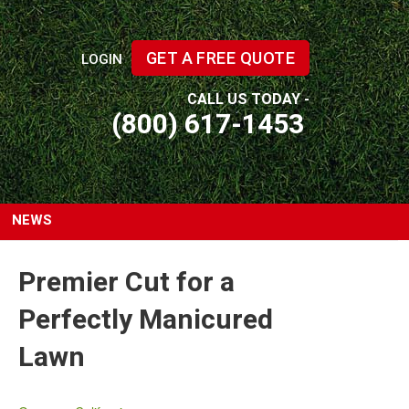
GET A FREE QUOTE
LOGIN
CALL US TODAY -
(800) 617-1453
NEWS
Premier Cut for a
Perfectly Manicured
Lawn