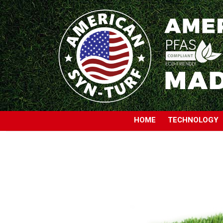
HOME
TECHNOLOGY