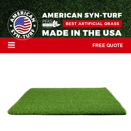
FREE QUOTE