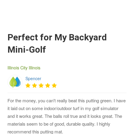
Perfect for My Backyard
Mini-Golf
Illinois City Illinois
Spencer
For the money, you can't really beat this putting green. I have
it laid out on some indoor/outdoor turf in my golf simulator
and it works great. The balls roll true and it looks great. The
materials seem to be of good, durable quality. I highly
recommend this putting mat.