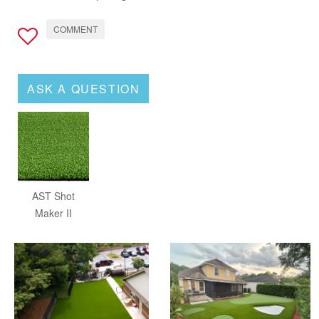
COMMENT
ASK A QUESTION
AST Shot
Maker II