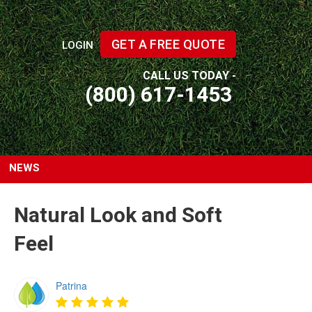
GET A FREE QUOTE
LOGIN
CALL US TODAY -
(800) 617-1453
NEWS
Natural Look and Soft
Feel
Patrina