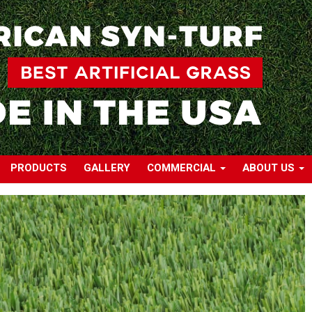
PRODUCTS
GALLERY
COMMERCIAL
ABOUT US