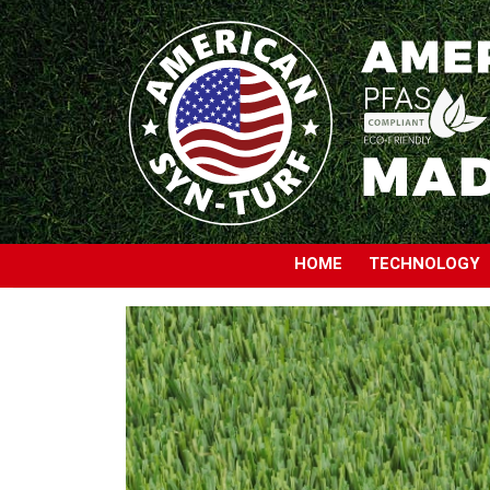
HOME
TECHNOLOGY