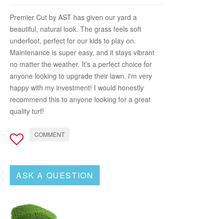
Premier Cut by AST has given our yard a
beautiful, natural look. The grass feels soft
underfoot, perfect for our kids to play on.
Maintenance is super easy, and it stays vibrant
no matter the weather. It’s a perfect choice for
anyone looking to upgrade their lawn. i'm very
happy with my investment! I would honestly
recommend this to anyone looking for a great
quality turf!
COMMENT
ASK A QUESTION