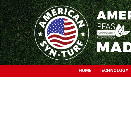
HOME
TECHNOLOGY