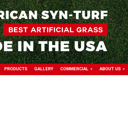
PRODUCTS
GALLERY
COMMERCIAL
ABOUT US