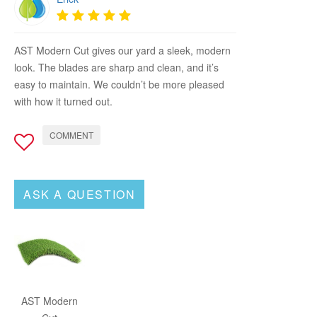
AST Modern Cut gives our yard a sleek, modern
look. The blades are sharp and clean, and it’s
easy to maintain. We couldn’t be more pleased
with how it turned out.
COMMENT
ASK A QUESTION
AST Modern