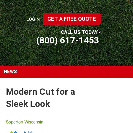
GET A FREE QUOTE
LOGIN
CALL US TODAY -
(800) 617-1453
NEWS
Modern Cut for a
Sleek Look
Soperton Wisconsin
Erick