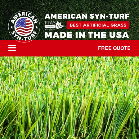
FREE QUOTE