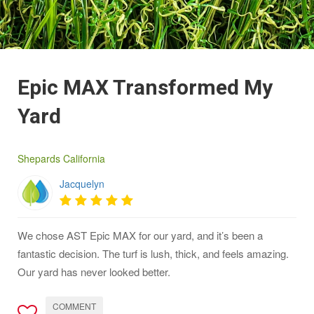
Epic MAX Transformed My
Yard
Shepards California
Jacquelyn
We chose AST Epic MAX for our yard, and it’s been a
fantastic decision. The turf is lush, thick, and feels amazing.
Our yard has never looked better.
COMMENT