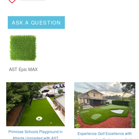
ASK A QUESTION
AST Epic MAX
Primrose Schools Playground in
Experience Golf Excellence with
Atlanta Upgraded with AST