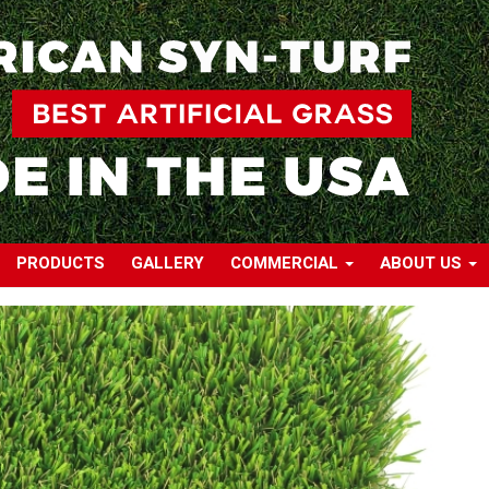
PRODUCTS
GALLERY
COMMERCIAL
ABOUT US