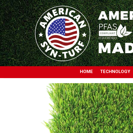
HOME
TECHNOLOGY