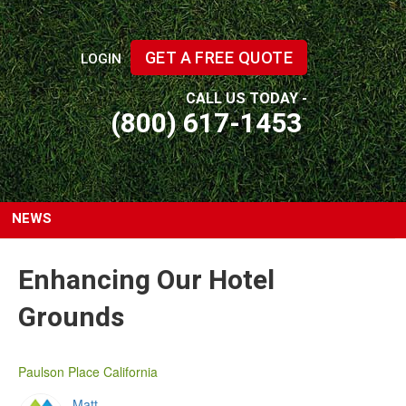
GET A FREE QUOTE
LOGIN
CALL US TODAY -
(800) 617-1453
NEWS
Enhancing Our Hotel
Grounds
Paulson Place California
Matt