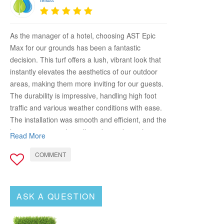
As the manager of a hotel, choosing AST Epic
Max for our grounds has been a fantastic
decision. This turf offers a lush, vibrant look that
instantly elevates the aesthetics of our outdoor
areas, making them more inviting for our guests.
The durability is impressive, handling high foot
traffic and various weather conditions with ease.
The installation was smooth and efficient, and the
low maintenance has allowed us to keep the
Read More
grounds looking pristine without excessive effort.
COMMENT
AST Epic Max has significantly improved the
appeal and functionality of our outdoor spaces,
providing a beautiful and comfortable
environment for our guests. Highly recommend it
ASK A QUESTION
for any hospitality setting looking to upgrade their
landscape!