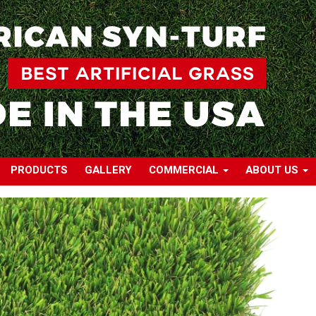
PRODUCTS
GALLERY
COMMERCIAL
ABOUT US