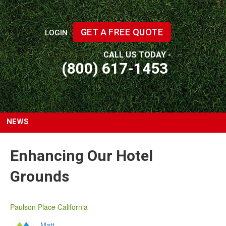
GET A FREE QUOTE
LOGIN
CALL US TODAY -
(800) 617-1453
NEWS
Enhancing Our Hotel
Grounds
Paulson Place California
Matt