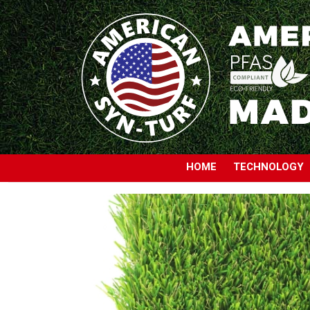
HOME
TECHNOLOGY