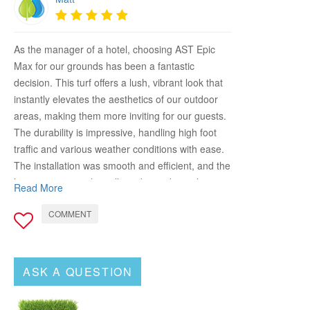
As the manager of a hotel, choosing AST Epic
Max for our grounds has been a fantastic
decision. This turf offers a lush, vibrant look that
instantly elevates the aesthetics of our outdoor
areas, making them more inviting for our guests.
The durability is impressive, handling high foot
traffic and various weather conditions with ease.
The installation was smooth and efficient, and the
low maintenance has allowed us to keep the
Read More
grounds looking pristine without excessive effort.
COMMENT
AST Epic Max has significantly improved the
appeal and functionality of our outdoor spaces,
providing a beautiful and comfortable
environment for our guests. Highly recommend it
ASK A QUESTION
for any hospitality setting looking to upgrade their
landscape!