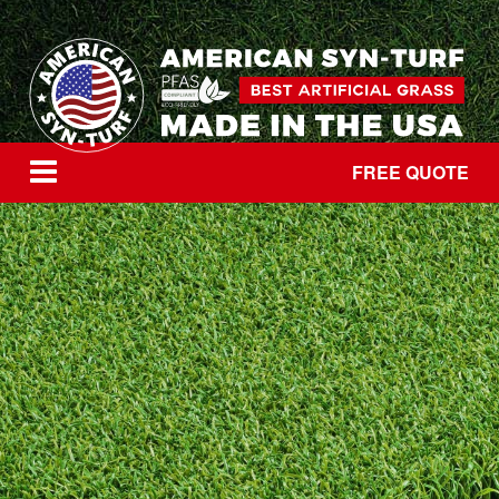
FREE QUOTE