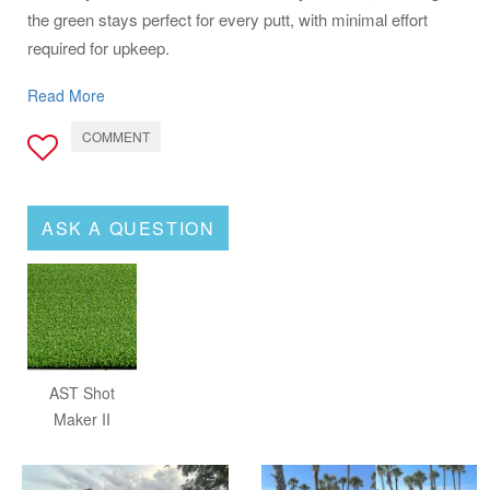
the green stays perfect for every putt, with minimal effort
required for upkeep.
For golf aficionados seeking to improve their game in the
Read More
convenience of their backyard, the AST Shotmaker II is the
COMMENT
ultimate choice. It combines performance, durability, and
ease of care, making it an essential addition to any golfer's
home.
ASK A QUESTION
AST Shot
Maker II