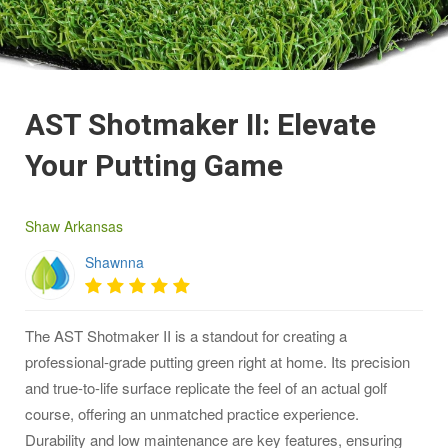
AST Shotmaker II: Elevate
Your Putting Game
Shaw Arkansas
Shawnna
The AST Shotmaker II is a standout for creating a
professional-grade putting green right at home. Its precision
and true-to-life surface replicate the feel of an actual golf
course, offering an unmatched practice experience.
Durability and low maintenance are key features, ensuring