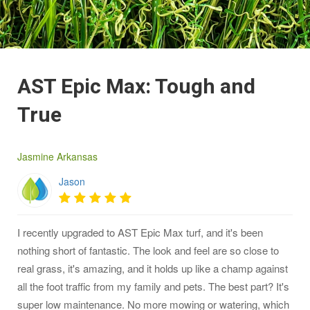
AST Epic Max: Tough and
True
Jasmine Arkansas
Jason
I recently upgraded to AST Epic Max turf, and it's been
nothing short of fantastic. The look and feel are so close to
real grass, it's amazing, and it holds up like a champ against
all the foot traffic from my family and pets. The best part? It's
super low maintenance. No more mowing or watering, which