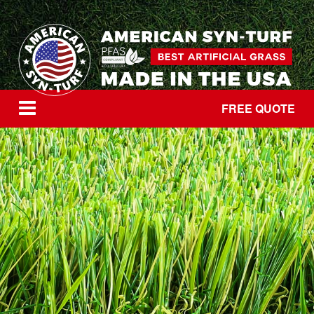
FREE QUOTE