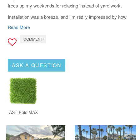
frees up my weekends for relaxing instead of yard work.
Installation was a breeze, and I'm really impressed by how
well it drains after a rain-no puddles or soggy spots. If you're
Read More
looking for a durable, realistic-looking turf that's easy to care
COMMENT
for, the AST Epic Max is definitely a winner.
ASK A QUESTION
AST Epic MAX