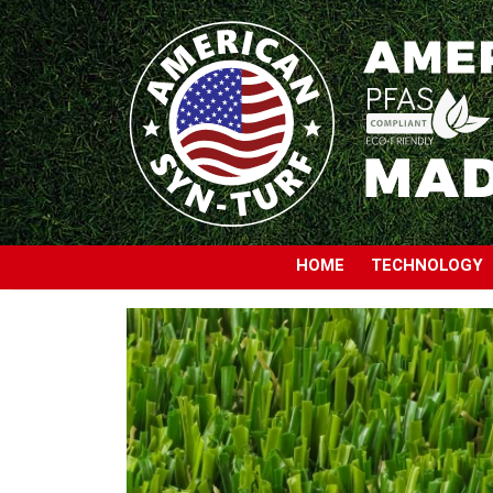
HOME
TECHNOLOGY