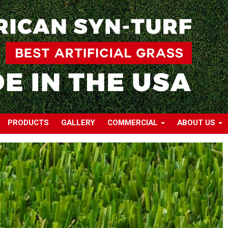
PRODUCTS
GALLERY
COMMERCIAL
ABOUT US