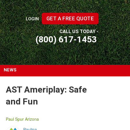
GET A FREE QUOTE
LOGIN
CALL US TODAY -
(800) 617-1453
NEWS
AST Ameriplay: Safe
and Fun
Paul Spur Arizona
Paulina