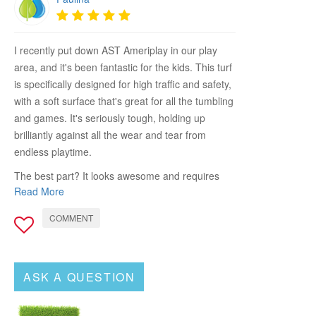
I recently put down AST Ameriplay in our play
area, and it's been fantastic for the kids. This turf
is specifically designed for high traffic and safety,
with a soft surface that's great for all the tumbling
and games. It's seriously tough, holding up
brilliantly against all the wear and tear from
endless playtime.
The best part? It looks awesome and requires
Read More
almost no maintenance. I don't have to worry
about mud or grass stains anymore, which is a
COMMENT
huge relief. If you're looking for a kid-friendly,
durable turf that keeps your play areas safe and
looking good, AST Ameriplay is the way to go.
ASK A QUESTION