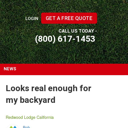
GET A FREE QUOTE
LOGIN
CALL US TODAY -
(800) 617-1453
NEWS
Looks real enough for
my backyard
Redwood Lodge California
Bob