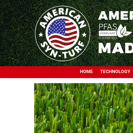
HOME
TECHNOLOGY