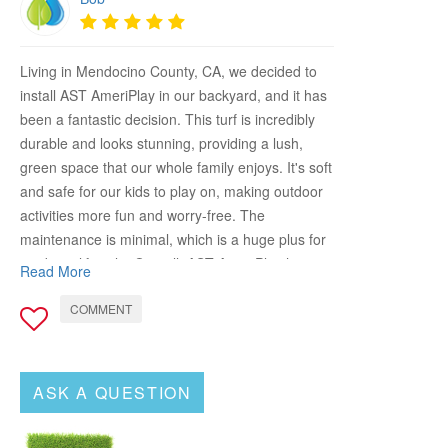
Living in Mendocino County, CA, we decided to
install AST AmeriPlay in our backyard, and it has
been a fantastic decision. This turf is incredibly
durable and looks stunning, providing a lush,
green space that our whole family enjoys. It's soft
and safe for our kids to play on, making outdoor
activities more fun and worry-free. The
maintenance is minimal, which is a huge plus for
our busy lifestyle. Overall, AST AmeriPlay has
Read More
transformed our backyard into a beautiful,
COMMENT
functional space. Highly recommend it to any
homeowner looking to enhance their outdoor
area!
ASK A QUESTION