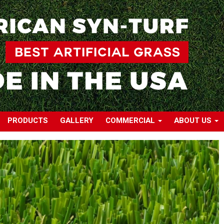
PRODUCTS
GALLERY
COMMERCIAL
ABOUT US