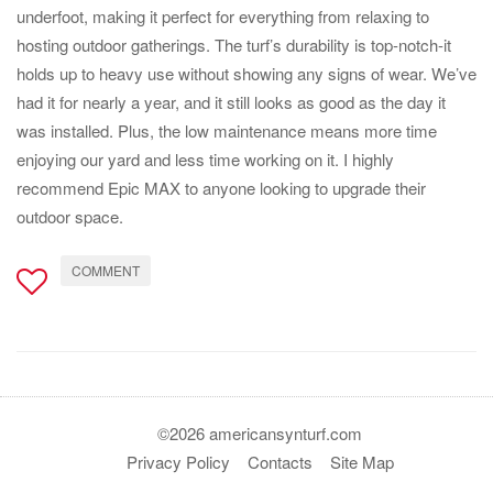
underfoot, making it perfect for everything from relaxing to
hosting outdoor gatherings. The turf’s durability is top-notch-it
holds up to heavy use without showing any signs of wear. We’ve
had it for nearly a year, and it still looks as good as the day it
was installed. Plus, the low maintenance means more time
enjoying our yard and less time working on it. I highly
recommend Epic MAX to anyone looking to upgrade their
outdoor space.
COMMENT
©2026 americansynturf.com
Privacy Policy
Contacts
Site Map