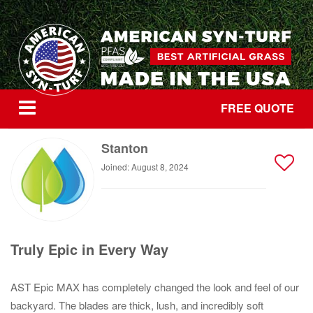
FREE QUOTE
Stanton
Joined: August 8, 2024
Truly Epic in Every Way
AST Epic MAX has completely changed the look and feel of our
backyard. The blades are thick, lush, and incredibly soft