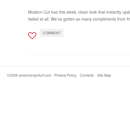
Modern Cut has this sleek, clean look that instantly upda
faded at all. We’ve gotten so many compliments from fr
COMMENT
©2026 americansynturf.com
Privacy Policy
Contacts
Site Map