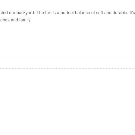
ted our backyard. The turf is a perfect balance of soft and durable. It’
iends and family!