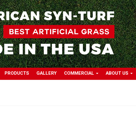
PRODUCTS
GALLERY
COMMERCIAL
ABOUT US