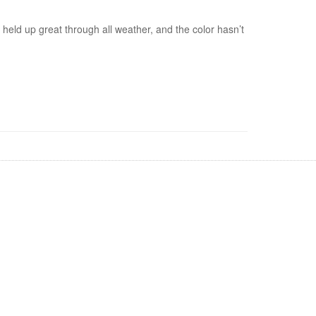
s held up great through all weather, and the color hasn’t