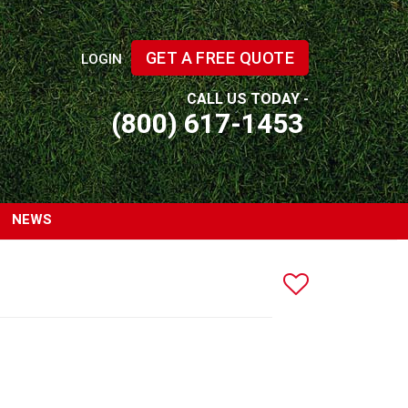
GET A FREE QUOTE
LOGIN
CALL US TODAY -
(800) 617-1453
NEWS