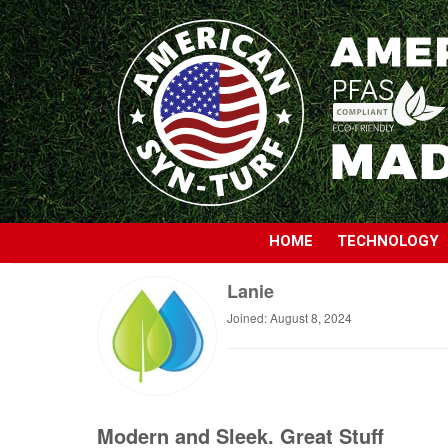
HOME
TECHNOLOGY
Lanie
Joined: August 8, 2024
Modern and Sleek. Great Stuff