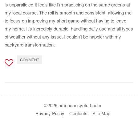
is unparalleled-it feels like I’m practicing on the same greens at
my local course. The roll is smooth and consistent, allowing me
to focus on improving my short game without having to leave
my home. It’s incredibly durable, handling daily use and all types
of weather without any issue. I couldn’t be happier with my
backyard transformation.
COMMENT
©2026 americansynturf.com
Privacy Policy
Contacts
Site Map