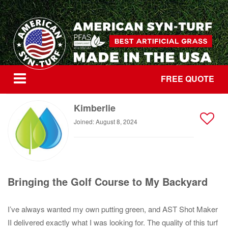
FREE QUOTE
Kimberlie
Joined: August 8, 2024
Bringing the Golf Course to My Backyard
I’ve always wanted my own putting green, and AST Shot Maker
II delivered exactly what I was looking for. The quality of this turf