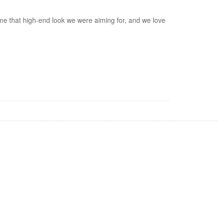
home that high-end look we were aiming for, and we love