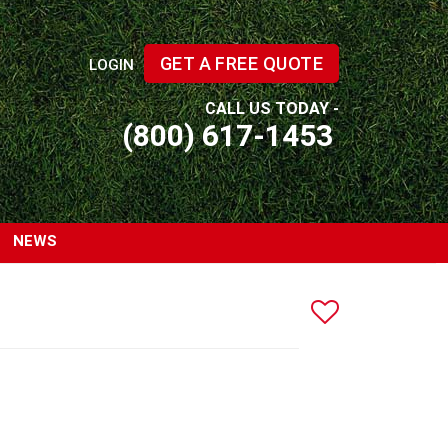
GET A FREE QUOTE
LOGIN
CALL US TODAY -
(800) 617-1453
NEWS