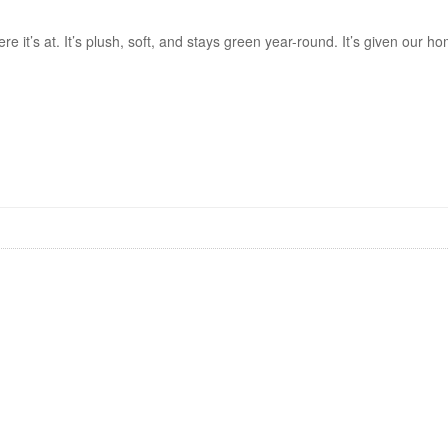
re it’s at. It’s plush, soft, and stays green year-round. It’s given our 