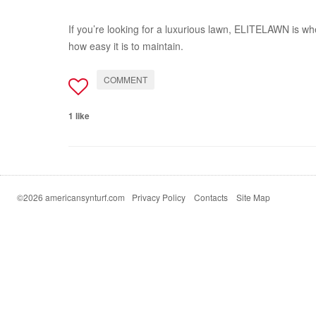
If you’re looking for a luxurious lawn, ELITELAWN is whe
how easy it is to maintain.
COMMENT
1 like
©2026 americansynturf.com
Privacy Policy
Contacts
Site Map