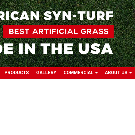
PRODUCTS
GALLERY
COMMERCIAL
ABOUT US