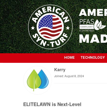
HOME
TECHNOLOGY
Karry
Joined: August 8, 2024
ELITELAWN is Next-Level