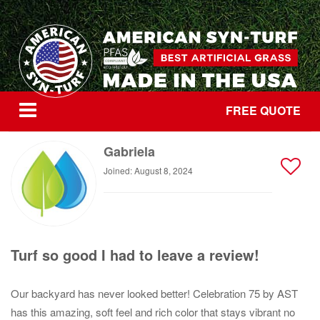
FREE QUOTE
Gabriela
Joined: August 8, 2024
Turf so good I had to leave a review!
Our backyard has never looked better! Celebration 75 by AST
has this amazing, soft feel and rich color that stays vibrant no