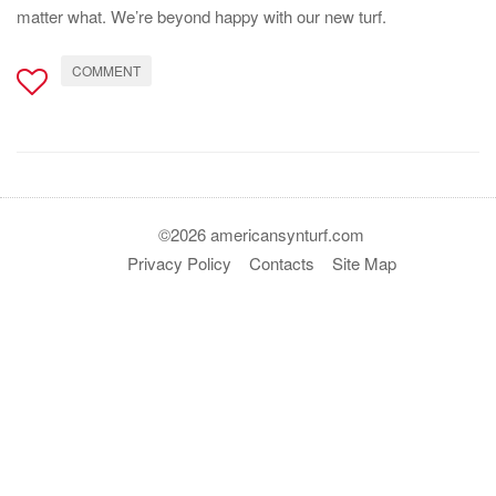
matter what. We’re beyond happy with our new turf.
COMMENT
©2026 americansynturf.com
Privacy Policy
Contacts
Site Map