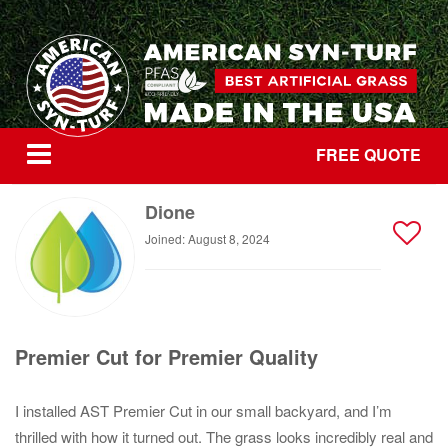
FREE QUOTE
Dione
Joined: August 8, 2024
Premier Cut for Premier Quality
I installed AST Premier Cut in our small backyard, and I’m
thrilled with how it turned out. The grass looks incredibly real and