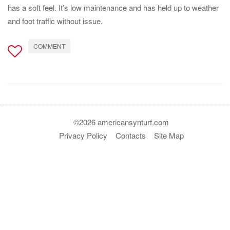
has a soft feel. It’s low maintenance and has held up to weather
and foot traffic without issue.
COMMENT
©2026 americansynturf.com
Privacy Policy
Contacts
Site Map