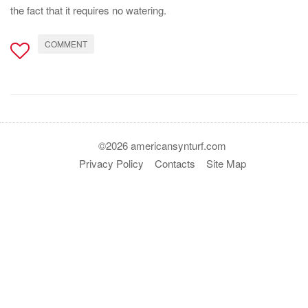
the fact that it requires no watering.
COMMENT
©2026 americansynturf.com
Privacy Policy
Contacts
Site Map