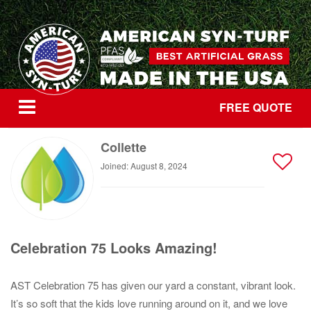
FREE QUOTE
Collette
Joined: August 8, 2024
Celebration 75 Looks Amazing!
AST Celebration 75 has given our yard a constant, vibrant look.
It’s so soft that the kids love running around on it, and we love