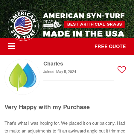
FREE QUOTE
Charles
Joined: May 5, 2024
Very Happy with my Purchase
That's what I was hoping for. We placed it on our balcony. Had
to make an adjustments to fit an awkward angle but it trimmed