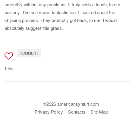
smoothly without any problems. It truly adds a touch, to our
balcony. The seller was fantastic too. I inquired about the
shipping process. They promptly got back, to me. I would
absolutely suggest this grass.
COMMENT
1 like
©2026 americansynturf.com
Privacy Policy
Contacts
Site Map