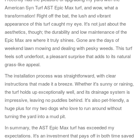
American Syn Turf AST Epic Max turf, and wow, what a
transformation! Right off the bat, the lush and vibrant
appearance of this turf caught my eye. It's not just about the
aesthetics, though; the durability and low maintenance of the
Epic Max are where it truly shines. Gone are the days of
weekend lawn mowing and dealing with pesky weeds. This turf
feels soft underfoot, a pleasant surprise that adds to its natural
grass-like appeal.
The installation process was straightforward, with clear
instructions that made it a breeze. Whether it's sunny or raining,
the turf holds up exceptionally well, and its drainage system is
impressive, leaving no puddles behind. It's also pet-friendly, a
huge plus for my two dogs who love to run around without
turning the yard into a mud pit.
In summary, the AST Epic Max turf has exceeded my
expectations. It's an investment that pays off in both time saved