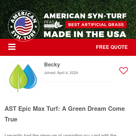
FREE QUOTE
Becky
Joined: April 4, 2024
AST Epic Max Turf: A Green Dream Come
True
I recently had the pleasure of upgrading my yard with the