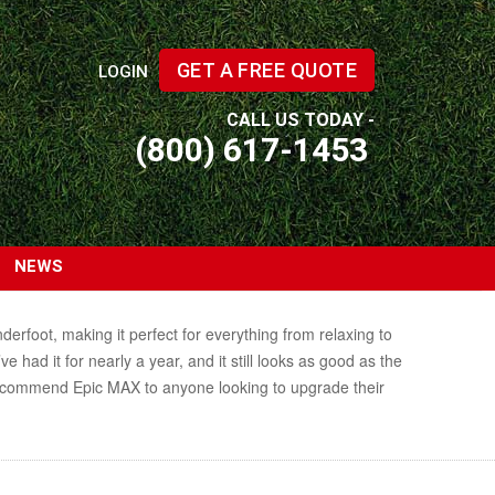
GET A FREE QUOTE
LOGIN
CALL US TODAY -
(800) 617-1453
NEWS
erfoot, making it perfect for everything from relaxing to
 had it for nearly a year, and it still looks as good as the
y recommend Epic MAX to anyone looking to upgrade their