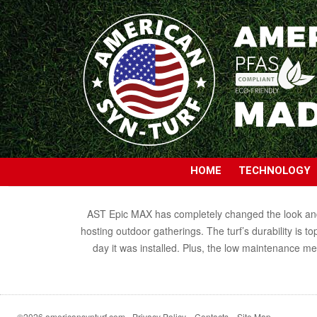
HOME
TECHNOLOGY
AST Epic MAX has completely changed the look and fe
hosting outdoor gatherings. The turf’s durability is t
day it was installed. Plus, the low maintenance m
©2026 americansynturf.com
Privacy Policy
Contacts
Site Map