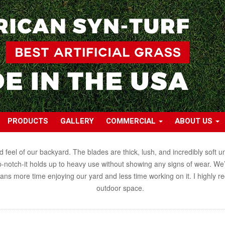
PRODUCTS
GALLERY
COMMERCIAL
ABOUT US
el of our backyard. The blades are thick, lush, and incredibly soft und
op-notch-it holds up to heavy use without showing any signs of wear. We’ve
eans more time enjoying our yard and less time working on it. I highl
outdoor space.