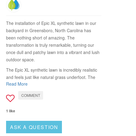
The installation of Epic XL synthetic lawn in our
backyard in Greensboro, North Carolina has
been nothing short of amazing. The
transformation is truly remarkable, turning our
once dull and patchy lawn into a vibrant and lush
outdoor space.
The Epic XL synthetic lawn is incredibly realistic
and feels just like natural grass underfoot. The
Read More
color variation and texture of the turf create a
visually appealing and inviting environment. It
COMMENT
perfectly complements the surrounding
landscape, providing a seamless and green
1 like
backdrop for our outdoor activities.
One of the standout features of the Epic XL
ASK A QUESTION
synthetic lawn is its low maintenance nature. We