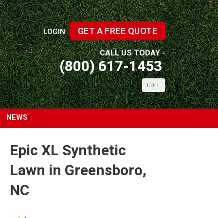
GET A FREE QUOTE
LOGIN
CALL US TODAY -
(800) 617-1453
EDIT
NEWS
Epic XL Synthetic
Lawn in Greensboro,
NC