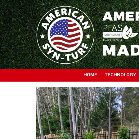
HOME
TECHNOLOGY