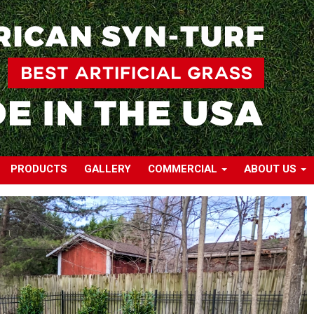
PRODUCTS
GALLERY
COMMERCIAL
ABOUT US