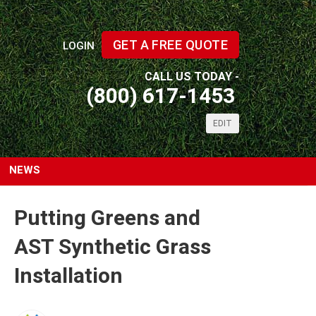
GET A FREE QUOTE
LOGIN
CALL US TODAY -
(800) 617-1453
EDIT
NEWS
Putting Greens and
AST Synthetic Grass
Installation