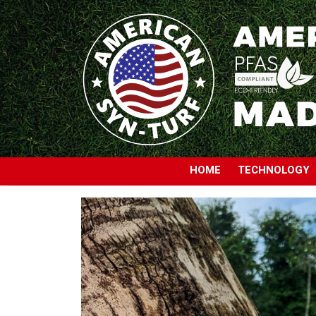
HOME
TECHNOLOGY