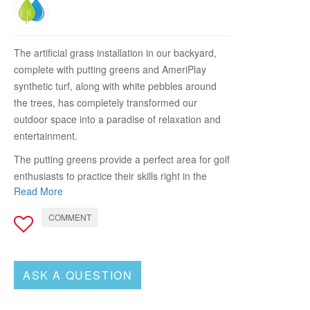
The artificial grass installation in our backyard,
complete with putting greens and AmeriPlay
synthetic turf, along with white pebbles around
the trees, has completely transformed our
outdoor space into a paradise of relaxation and
entertainment.
The putting greens provide a perfect area for golf
enthusiasts to practice their skills right in the
Read More
comfort of our own home. The high-quality
synthetic turf feels just like natural grass, allowing
COMMENT
for smooth and consistent ball rolls. It has added
a new level of excitement to our gatherings, as
friends and family can now enjoy friendly putting
ASK A QUESTION
competitions and improve their game without
having to leave the backyard.