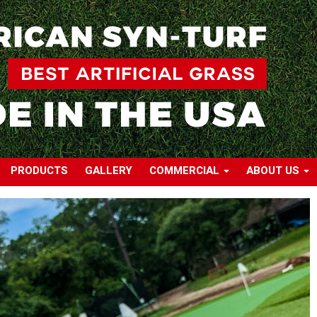
PRODUCTS
GALLERY
COMMERCIAL
ABOUT US